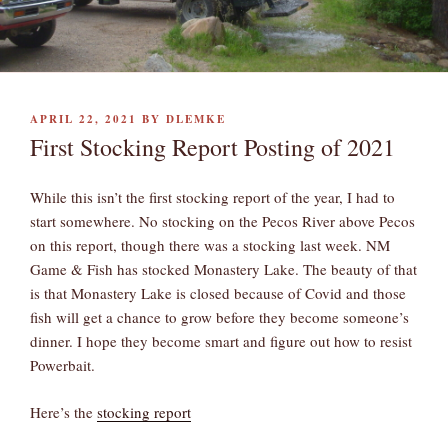
POSTED
APRIL 22, 2021
BY
DLEMKE
ON
First Stocking Report Posting of 2021
While this isn’t the first stocking report of the year, I had to
start somewhere. No stocking on the Pecos River above Pecos
on this report, though there was a stocking last week. NM
Game & Fish has stocked Monastery Lake. The beauty of that
is that Monastery Lake is closed because of Covid and those
fish will get a chance to grow before they become someone’s
dinner. I hope they become smart and figure out how to resist
Powerbait.
Here’s the
stocking report