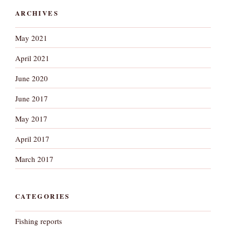
ARCHIVES
May 2021
April 2021
June 2020
June 2017
May 2017
April 2017
March 2017
CATEGORIES
Fishing reports