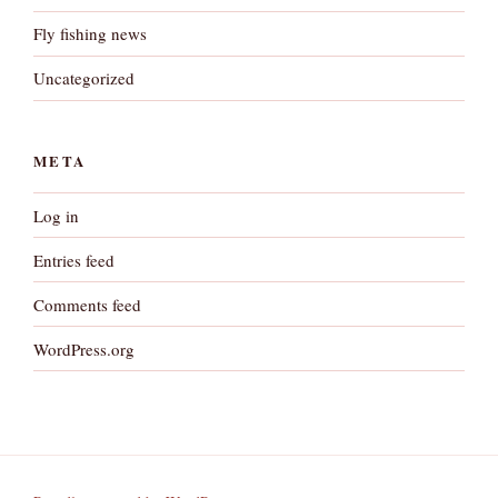
Fly fishing news
Uncategorized
META
Log in
Entries feed
Comments feed
WordPress.org