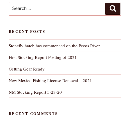
Search
Search
for:
RECENT POSTS
Stonefly hatch has commenced on the Pecos River
First Stocking Report Posting of 2021
Getting Gear Ready
New Mexico Fishing License Renewal – 2021
NM Stocking Report 5-23-20
RECENT COMMENTS