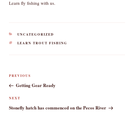
Learn fly fishing with us.
CATEGORIES
UNCATEGORIZED
TAGS
LEARN TROUT FISHING
Post
Previous
PREVIOUS
navigation
Post
Getting Gear Ready
Next
NEXT
Post
Stonefly hatch has commenced on the Pecos River