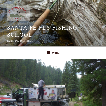
Skip
to
content
SANTA FE FLY FISHING
SCHOOL
Learn Fly Fishing…
Menu