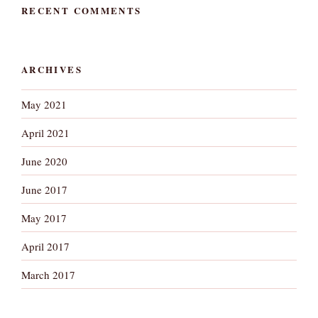
RECENT COMMENTS
ARCHIVES
May 2021
April 2021
June 2020
June 2017
May 2017
April 2017
March 2017