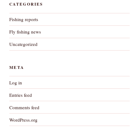
CATEGORIES
Fishing reports
Fly fishing news
Uncategorized
META
Log in
Entries feed
Comments feed
WordPress.org