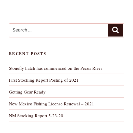
Search
Search
for:
RECENT POSTS
Stonefly hatch has commenced on the Pecos River
First Stocking Report Posting of 2021
Getting Gear Ready
New Mexico Fishing License Renewal – 2021
NM Stocking Report 5-23-20