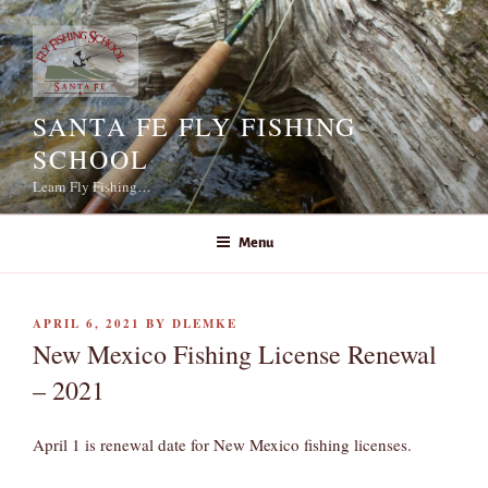
Skip
to
content
SANTA FE FLY FISHING
SCHOOL
Learn Fly Fishing…
Menu
POSTED
APRIL 6, 2021
BY
DLEMKE
ON
New Mexico Fishing License Renewal
– 2021
April 1 is renewal date for New Mexico fishing licenses.