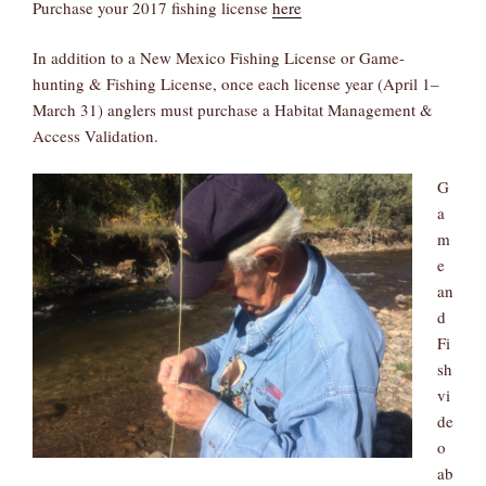
Purchase your 2017 fishing license
here
In addition to a New Mexico Fishing License or Game-
hunting & Fishing License, once each license year (April 1–
March 31) anglers must purchase a Habitat Management &
Access Validation.
G
a
m
e
an
d
Fi
sh
vi
de
o
ab