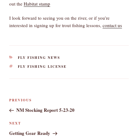
out the
Habitat stamp
I look forward to seeing you on the river, or if you’re
interested in signing up for trout fishing lessons,
contact us
CATEGORIES
FLY FISHING NEWS
TAGS
FLY FISHING LICENSE
Post
Previous
PREVIOUS
navigation
Post
NM Stocking Report 5-23-20
Next
NEXT
Post
Getting Gear Ready